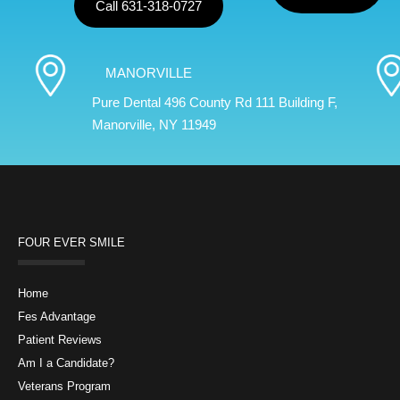
Call 631-318-0727
MANORVILLE
Pure Dental 496 County Rd 111 Building F,
Manorville, NY 11949
FOUR EVER SMILE
Home
Fes Advantage
Patient Reviews
Am I a Candidate?
Veterans Program