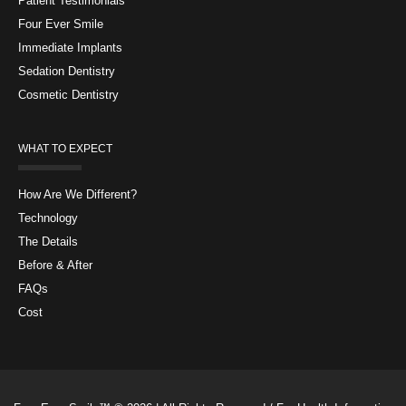
Patient Testimonials
Four Ever Smile
Immediate Implants
Sedation Dentistry
Cosmetic Dentistry
WHAT TO EXPECT
How Are We Different?
Technology
The Details
Before & After
FAQs
Cost