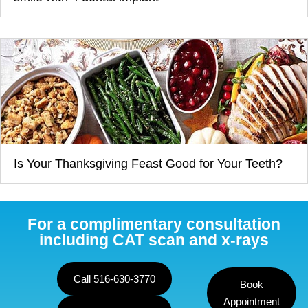
Is Your Thanksgiving Feast Good for Your Teeth?
For a complimentary consultation
including CAT scan and x-rays
Call 516-630-3770
Book
Appointment