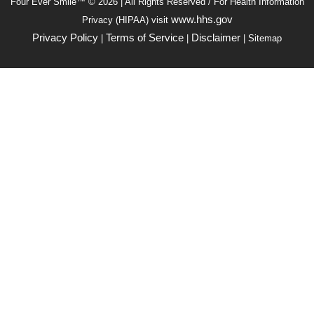
Four Ever Smile™ © 2026 | All Rights Reserved / For Health Information
www.hhs.gov
Privacy (HIPAA) visit
Privacy Policy
Terms of Service
Disclaimer
|
|
| Sitemap