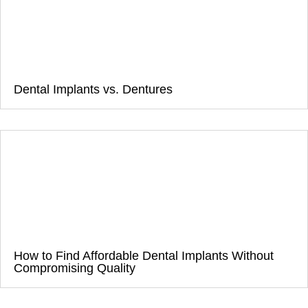
Dental Implants vs. Dentures
How to Find Affordable Dental Implants Without
Compromising Quality