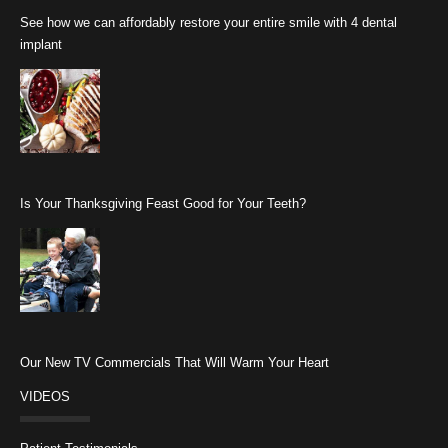
See how we can affordably restore your entire smile with 4 dental
implant
Is Your Thanksgiving Feast Good for Your Teeth?
Our New TV Commercials That Will Warm Your Heart
VIDEOS