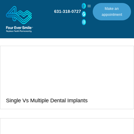
Make an
631-318-0727
appointment
Single Vs Multiple Dental Implants