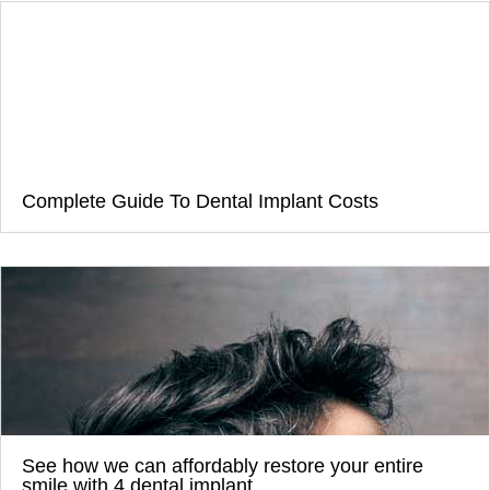
Complete Guide To Dental Implant Costs
See how we can affordably restore your entire
smile with 4 dental implant