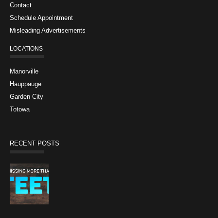
Contact
Schedule Appointment
Misleading Advertisements
LOCATIONS
Manorville
Hauppauge
Garden City
Totowa
RECENT POSTS