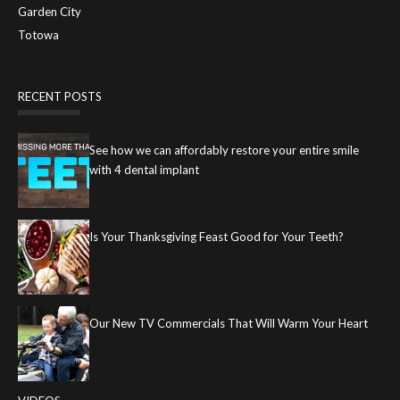
Garden City
Totowa
RECENT POSTS
See how we can affordably restore your entire smile
with 4 dental implant
Is Your Thanksgiving Feast Good for Your Teeth?
Our New TV Commercials That Will Warm Your Heart