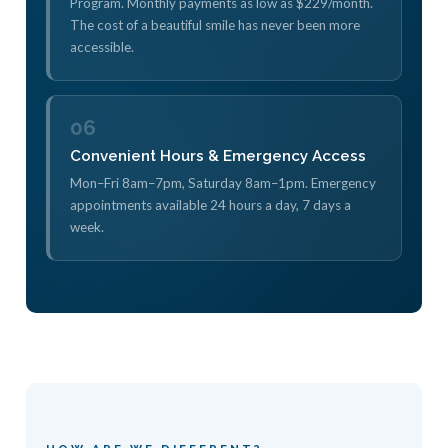
Program. Monthly payments as low as $229/month.
The cost of a beautiful smile has never been more
accessible.
06
Convenient Hours & Emergency Access
Mon–Fri 8am–7pm, Saturday 8am–1pm. Emergency
appointments available 24 hours a day, 7 days a
week.