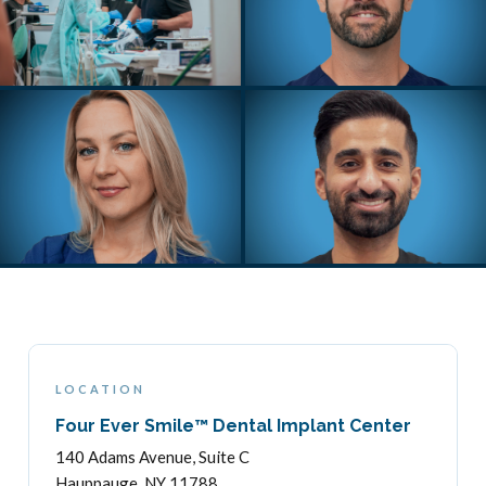
LOCATION
Four Ever Smile™ Dental Implant Center
140 Adams Avenue, Suite C
Hauppauge, NY 11788