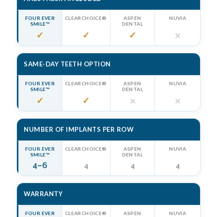
FOUR EVER
CLEARCHOICE®
ASPEN
NUVIA
SMILE™
DENTAL
✓
✓
✓
✕
SAME-DAY TEETH OPTION
FOUR EVER
CLEARCHOICE®
ASPEN
NUVIA
SMILE™
DENTAL
✓
✓
✕
✕
NUMBER OF IMPLANTS PER ROW
FOUR EVER
CLEARCHOICE®
ASPEN
NUVIA
SMILE™
DENTAL
4–6
4
4
4
WARRANTY
FOUR EVER
CLEARCHOICE®
ASPEN
NUVIA