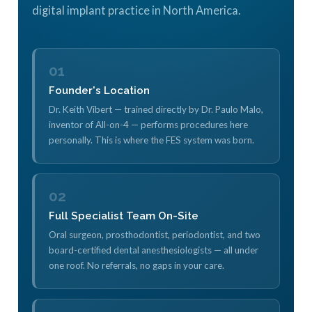
digital implant practice in North America.
01
Founder's Location
Dr. Keith Vibert — trained directly by Dr. Paulo Malo,
inventor of All-on-4 — performs procedures here
personally. This is where the FES system was born.
02
Full Specialist Team On-Site
Oral surgeon, prosthodontist, periodontist, and two
board-certified dental anesthesiologists — all under
one roof. No referrals, no gaps in your care.