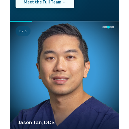
Meet the Full Team →
3 / 5
Jason Tan, DDS