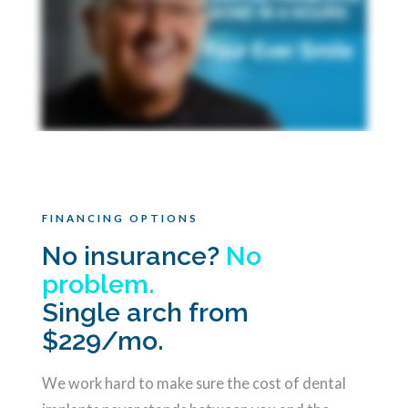
FINANCING OPTIONS
No insurance?
No
problem.
Single arch from
$229/mo.
We work hard to make sure the cost of dental