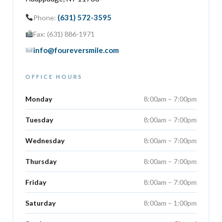
(631) 572-3595
Phone:
Fax: (631) 886-1971
info@foureversmile.com
OFFICE HOURS
Monday
8:00am – 7:00pm
Tuesday
8:00am – 7:00pm
Wednesday
8:00am – 7:00pm
Thursday
8:00am – 7:00pm
Friday
8:00am – 7:00pm
Saturday
8:00am – 1:00pm