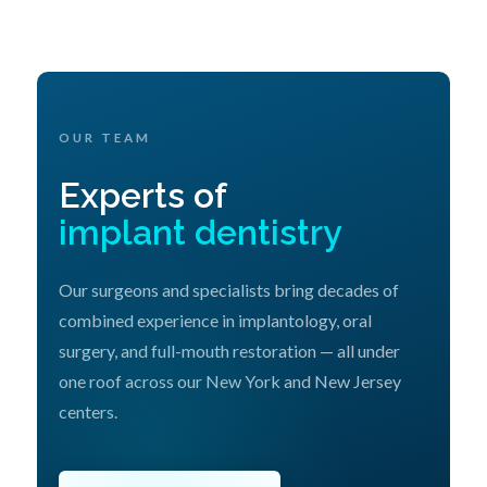
OUR TEAM
Experts of
implant dentistry
Our surgeons and specialists bring decades of
combined experience in implantology, oral
surgery, and full-mouth restoration — all under
one roof across our New York and New Jersey
centers.