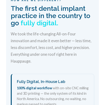
HOW ARE WE DIFFERENT?
The first dental implant
practice in the country to
go
fully digital.
We took the life-changing All-on-Four
innovation and made it even better — less time,
less discomfort, less cost, and higher precision.
Everything under one roof right here in
Hauppauge.
Fully Digital, In-House Lab
100% digital workflow
with on-site CNC milling
and 3D printing — the only system of its kind in
North America. No outsourcing, no waiting, no
markup passed to patients.