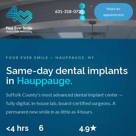
Make an
631-318-0727
appointment
FOUR EVER SMILE — HAUPPAUGE, NY
Same-day dental implants
in
Hauppauge.
Suffolk County's most advanced dental implant center —
fully digital, in-house lab, board-certified surgeons. A
permanent new smile in as little as 4 hours.
<4 hrs
6
4.9★