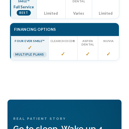
SMILE™
DENTAL
Full Service
BEST
Limited
Varies
Limited
FINANCING OPTIONS
FOUR EVER SMILE™
CLEARCHOICE®
ASPEN
NUVIA
DENTAL
✓
✓
✓
✓
MULTIPLE PLANS
REAL PATIENT STORY
Go to sleep. Wake up 4