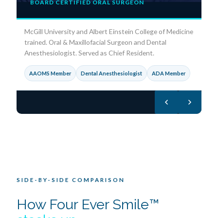
BOARD CERTIFIED ORAL SURGEON
DM
l
Oz
McGill University and Albert Einstein College of Medicine
Fe
trained. Oral & Maxillofacial Surgeon and Dental
Anesthesiologist. Served as Chief Resident.
F
AAOMS Member
Dental Anesthesiologist
ADA Member
V
SIDE-BY-SIDE COMPARISON
How Four Ever Smile™