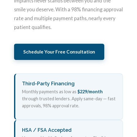
implants never stands between you and the
smile you deserve. With a 98% financing approval
rate and multiple payment paths, nearly every
patient qualifies.
Schedule Your Free Consultation
Third-Party Financing
Monthly payments as low as
$229/month
through trusted lenders. Apply same-day — fast
approvals, 98% approval rate.
HSA / FSA Accepted