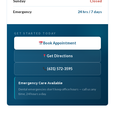
Sunday
Closed
Emergency
24 hrs / 7 days
GET STARTED TODAY
Book Appointment
Get Directions
(631) 572-3595
Emergency Care Available
Dental emergencies don't keep office hours — call us any
time, 24 hours a day.