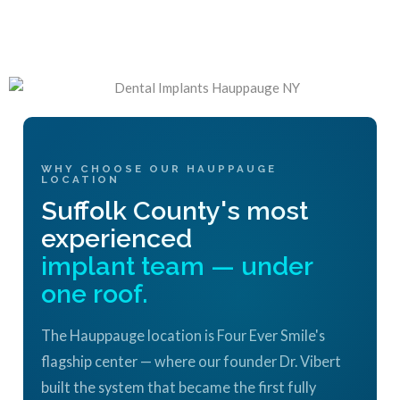
WHY CHOOSE OUR HAUPPAUGE
LOCATION
Suffolk County's most
experienced
implant team — under
one roof.
The Hauppauge location is Four Ever Smile's
flagship center — where our founder Dr. Vibert
built the system that became the first fully