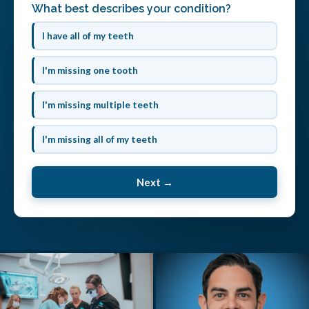
What best describes your condition?
I have all of my teeth
I'm missing one tooth
I'm missing multiple teeth
I'm missing all of my teeth
Next →