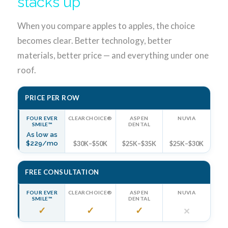
stacks up
When you compare apples to apples, the choice
becomes clear. Better technology, better
materials, better price — and everything under one
roof.
PRICE PER ROW
FOUR EVER
CLEARCHOICE®
ASPEN
NUVIA
SMILE™
DENTAL
As low as
$229/mo
$30K–$50K
$25K–$35K
$25K–$30K
FREE CONSULTATION
FOUR EVER
CLEARCHOICE®
ASPEN
NUVIA
SMILE™
DENTAL
✓
✓
✓
✕