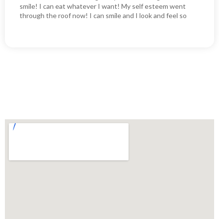
smile! I can eat whatever I want! My self esteem went
through the roof now! I can smile and I look and feel so
much better as a result of my new implants! I couldn’t be
happier!! I highly recommend them it will literally change
your life!