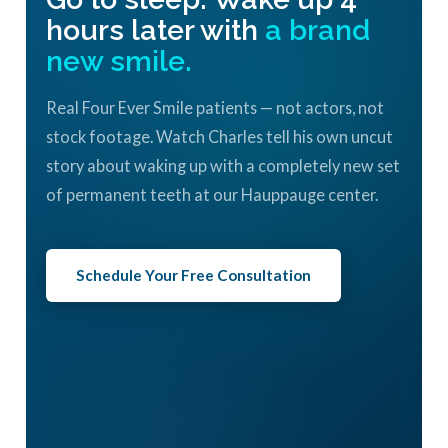
hours later with
a brand
new smile.
Real Four Ever Smile patients — not actors, not
stock footage. Watch Charles tell his own uncut
story about waking up with a completely new set
of permanent teeth at our Hauppauge center.
Schedule Your Free Consultation