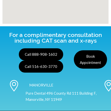
For a complimentary consultation
including CAT scan and x-rays
Call 888-908-1602
Book
Appointment
Call 516-630-3770
MANORVILLE
Pure Dental 496 County Rd 111 Building F,
Manorville, NY 11949