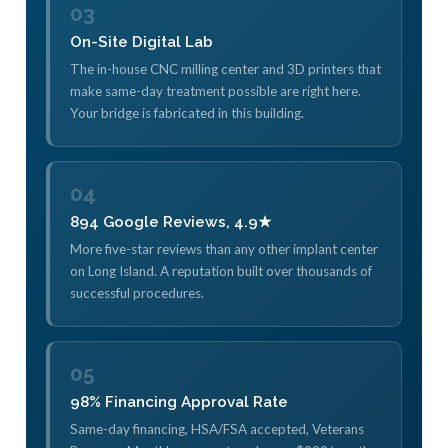
03
On-Site Digital Lab
The in-house CNC milling center and 3D printers that
make same-day treatment possible are right here.
Your bridge is fabricated in this building.
04
894 Google Reviews, 4.9★
More five-star reviews than any other implant center
on Long Island. A reputation built over thousands of
successful procedures.
05
98% Financing Approval Rate
Same-day financing, HSA/FSA accepted, Veterans