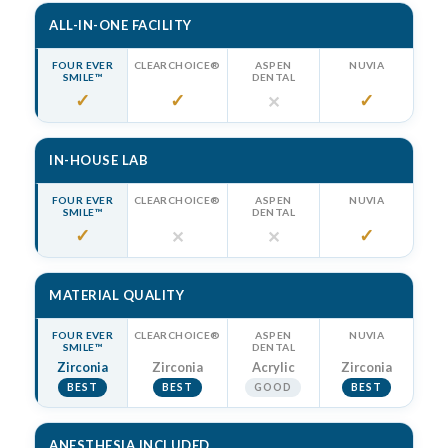
ALL-IN-ONE FACILITY
FOUR EVER
CLEARCHOICE®
ASPEN
NUVIA
SMILE™
DENTAL
✓
✓
✓
✕
IN-HOUSE LAB
FOUR EVER
CLEARCHOICE®
ASPEN
NUVIA
SMILE™
DENTAL
✓
✓
✕
✕
MATERIAL QUALITY
FOUR EVER
CLEARCHOICE®
ASPEN
NUVIA
SMILE™
DENTAL
Zirconia
Zirconia
Acrylic
Zirconia
BEST
BEST
GOOD
BEST
ANESTHESIA INCLUDED