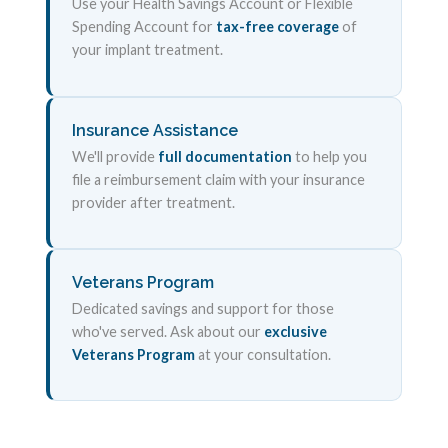
Use your Health Savings Account or Flexible
Spending Account for
tax-free coverage
of
your implant treatment.
Insurance Assistance
We'll provide
full documentation
to help you
file a reimbursement claim with your insurance
provider after treatment.
Veterans Program
Dedicated savings and support for those
who've served. Ask about our
exclusive
Veterans Program
at your consultation.