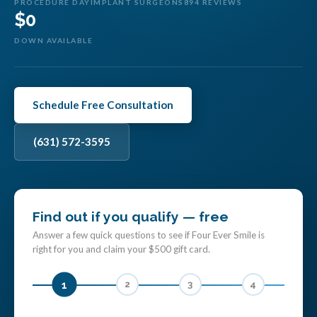
PROCEDURE DAY
IMPLANT SURGEONS
894 REVIEWS
$0
DOWN AVAILABLE
Schedule Free Consultation
(631) 572-3595
Find out if you qualify — free
Answer a few quick questions to see if Four Ever Smile is
right for you and claim your $500 gift card.
1
2
3
4