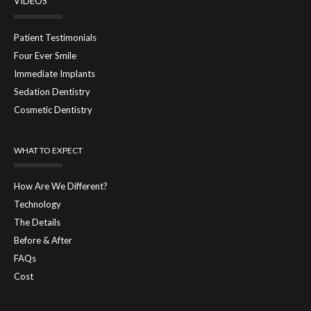
VIDEOS
Patient Testimonials
Four Ever Smile
Immediate Implants
Sedation Dentistry
Cosmetic Dentistry
WHAT TO EXPECT
How Are We Different?
Technology
The Details
Before & After
FAQs
Cost