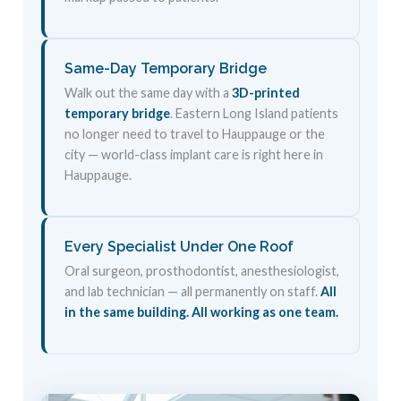
Same-Day Temporary Bridge
Walk out the same day with a
3D-printed
temporary bridge
. Eastern Long Island patients
no longer need to travel to Hauppauge or the
city — world-class implant care is right here in
Hauppauge.
Every Specialist Under One Roof
Oral surgeon, prosthodontist, anesthesiologist,
and lab technician — all permanently on staff.
All
in the same building. All working as one team.