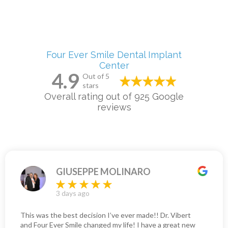
Four Ever Smile Dental Implant
Center
4.9
Out of 5
stars
Overall rating out of 925 Google
reviews
GIUSEPPE MOLINARO
3 days ago
This was the best decision I’ve ever made!! Dr. Vibert
and Four Ever Smile changed my life! I have a great new