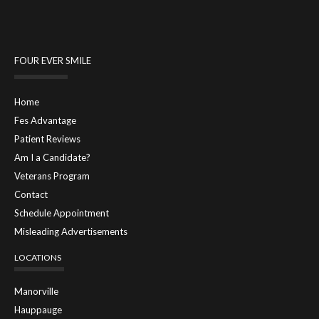
FOUR EVER SMILE
Home
Fes Advantage
Patient Reviews
Am I a Candidate?
Veterans Program
Contact
Schedule Appointment
Misleading Advertisements
LOCATIONS
Manorville
Hauppauge