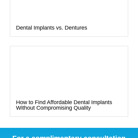
Dental Implants vs. Dentures
How to Find Affordable Dental Implants
Without Compromising Quality