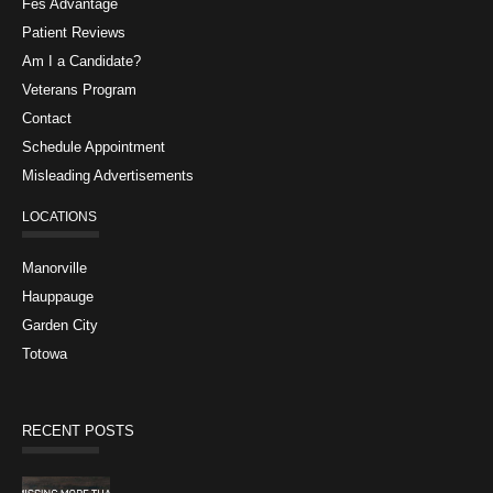
Fes Advantage
Patient Reviews
Am I a Candidate?
Veterans Program
Contact
Schedule Appointment
Misleading Advertisements
LOCATIONS
Manorville
Hauppauge
Garden City
Totowa
RECENT POSTS