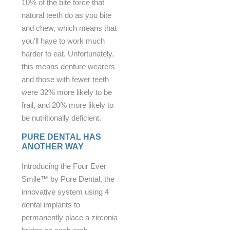
10% of the bite force that
natural teeth do as you bite
and chew, which means that
you’ll have to work much
harder to eat. Unfortunately,
this means denture wearers
and those with fewer teeth
were 32% more likely to be
frail, and 20% more likely to
be nutritionally deficient.
PURE DENTAL HAS
ANOTHER WAY
Introducing the Four Ever
Smile™ by Pure Dental, the
innovative system using 4
dental implants to
permanently place a zirconia