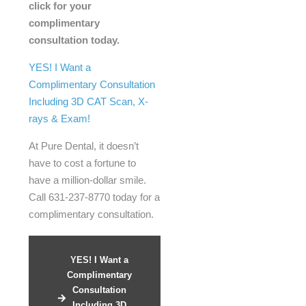
click for your
complimentary
consultation today.
YES! I Want a
Complimentary Consultation
Including 3D CAT Scan, X-
rays & Exam!
At Pure Dental, it doesn’t
have to cost a fortune to
have a million-dollar smile.
Call 631-237-8770 today for a
complimentary consultation.
YES! I Want a
Complimentary
Consultation
Including 3D