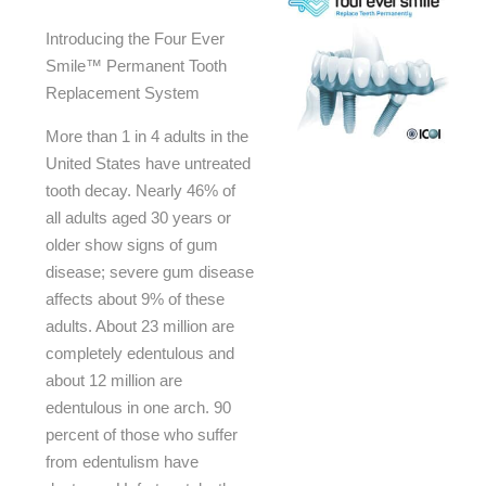
Introducing the Four Ever
Smile™ Permanent Tooth
Replacement System
More than 1 in 4 adults in the
United States have untreated
tooth decay. Nearly 46% of
all adults aged 30 years or
older show signs of gum
disease; severe gum disease
affects about 9% of these
adults. About 23 million are
completely edentulous and
about 12 million are
edentulous in one arch. 90
percent of those who suffer
from edentulism have