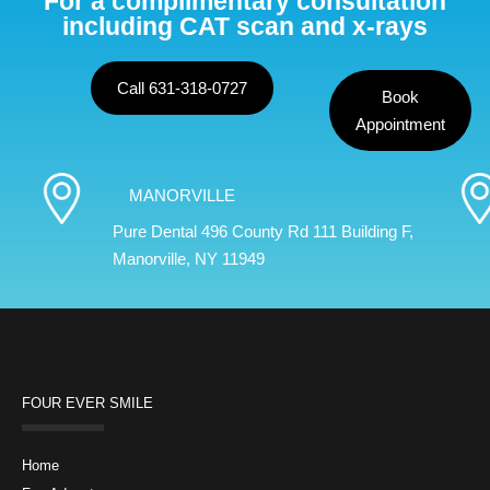
For a complimentary consultation
including CAT scan and x-rays
Call 631-318-0727
Book
Appointment
MANORVILLE
Pure Dental 496 County Rd 111 Building F,
Manorville, NY 11949
FOUR EVER SMILE
Home