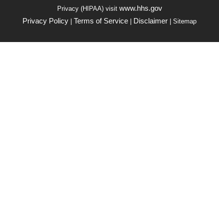
www.hhs.gov
Privacy (HIPAA) visit
Privacy Policy
Terms of Service
Disclaimer
|
|
| Sitemap