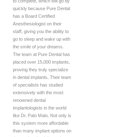
to complete, which will go by
quickly because Pure Dental
has a Board Certified
Anesthesiologist on their
staff, giving you the ability to
go to sleep and wake up with
the smile of your dreams.
The team at Pure Dental has
placed over 15,000 implants,
proving they truly specialize
in dental implants. Their team
of specialists has studied
extensively with the most
renowned dental
implantologists in the world
like Dr. Palo Malo. Not only is
this system more affordable
than many implant options on