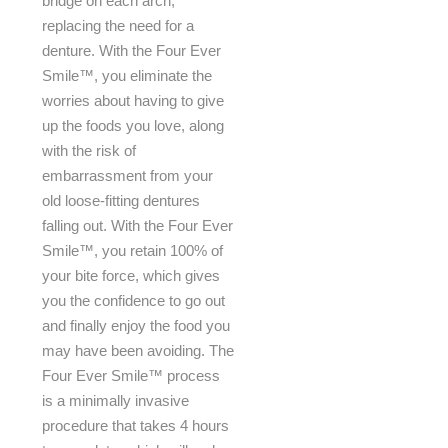
bridge on each arch,
replacing the need for a
denture. With the Four Ever
Smile™, you eliminate the
worries about having to give
up the foods you love, along
with the risk of
embarrassment from your
old loose-fitting dentures
falling out. With the Four Ever
Smile™, you retain 100% of
your bite force, which gives
you the confidence to go out
and finally enjoy the food you
may have been avoiding. The
Four Ever Smile™ process
is a minimally invasive
procedure that takes 4 hours