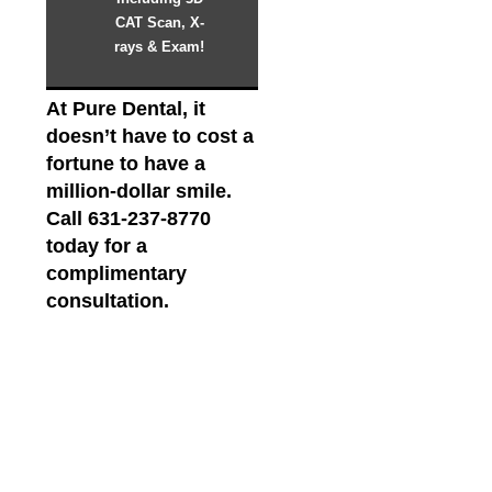
CAT Scan, X-
rays & Exam!
At Pure Dental, it
doesn’t have to cost a
fortune to have a
million-dollar smile.
Call 631-237-8770
today for a
complimentary
consultation.