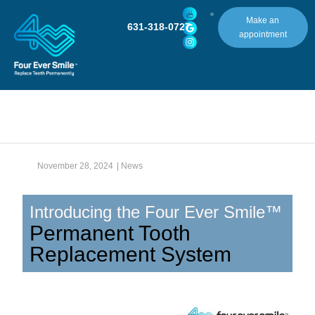
Make an
631-318-0727
appointment
November 28, 2024
|
News
Introducing the Four Ever Smile™
Permanent Tooth
Replacement System