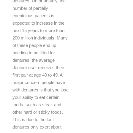
dentures. Unfortunately, the
number of partially
edentulous patients is
expected to increase in the
next 15 years to more than
200 million individuals. Many
of these people end up
needing to be fitted for
dentures, the average
denture user receives their
first pair at age 40 to 49. A
major concern people have
with dentures is that you lose
your ability to eat certain
foods, such as steak and
other hard or sticky foods.
This is due to the fact
dentures only exert about