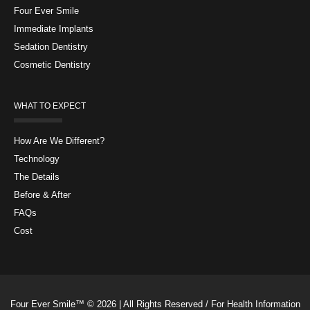
Four Ever Smile
Immediate Implants
Sedation Dentistry
Cosmetic Dentistry
WHAT TO EXPECT
How Are We Different?
Technology
The Details
Before & After
FAQs
Cost
Four Ever Smile™ © 2026 | All Rights Reserved / For Health Information