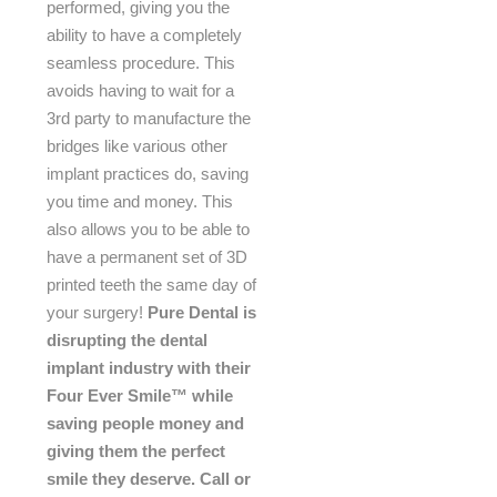
performed, giving you the
ability to have a completely
seamless procedure. This
avoids having to wait for a
3rd party to manufacture the
bridges like various other
implant practices do, saving
you time and money. This
also allows you to be able to
have a permanent set of 3D
printed teeth the same day of
your surgery!
Pure Dental is
disrupting the dental
implant industry with their
Four Ever Smile™ while
saving people money and
giving them the perfect
smile they deserve. Call or