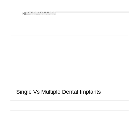
RELATED POSTS
Single Vs Multiple Dental Implants