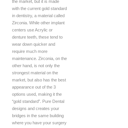
the market, but it is made
with the current gold standard
in dentistry, a material called
Zirconia. While other implant
centers use Acrylic or
denture teeth, these tend to
wear down quicker and
require much more
maintenance. Zirconia, on the
other hand, is not only the
strongest material on the
market, but also has the best
appearance out of the 3
options used, making it the
“gold standard”. Pure Dental
designs and creates your
bridges in the same building
where you have your surgery