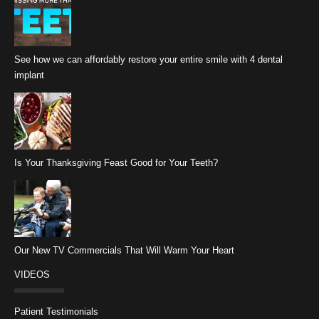
See how we can affordably restore your entire smile with 4 dental
implant
Is Your Thanksgiving Feast Good for Your Teeth?
Our New TV Commercials That Will Warm Your Heart
VIDEOS
Patient Testimonials