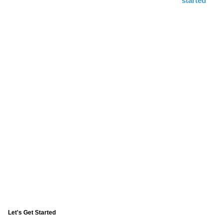
started
Consultation
including Exams, Digital
X-rays, and 3D CAT Scan
Replace Your Smile Through
Advanced Technology
Our exclusive Four Ever Smile™ system gives you a
new digital smile in just 4 hours
Let's Get Started