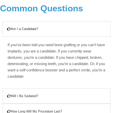
Common Questions
Am I a Candidate?
If you’ve been told you need bone grafting or you can’t have
implants, you are a candidate. If you currently wear
dentures, you’re a candidate. If you have chipped, broken,
deteriorating, or missing teeth, you’re a candidate. Or, if you
want a self-confidence booster and a perfect smile, you’re a
candidate
Will I Be Sedated?
How Long Will My Procedure Last?