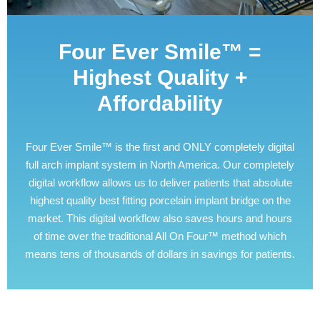
Four Ever Smile™ =
Highest Quality +
Affordability
Four Ever Smile™ is the first and ONLY completely digital
full arch implant system in North America. Our completely
digital workflow allows us to deliver patients that absolute
highest quality best fitting porcelain implant bridge on the
market. This digital workflow also saves hours and hours
of time over the traditional All On Four™ method which
means tens of thousands of dollars in savings for patients.