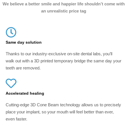
We believe a better smile and happier life shouldn’t come with
an unrealistic price tag
Same day solution
Thanks to our industry-exclusive on-site dental labs, you’ll
walk out with a 3D printed temporary bridge the same day your
teeth are removed.
Accelerated healing
Cutting-edge 3D Cone Beam technology allows us to precisely
place your implant, so your mouth will feel better than ever,
even faster.