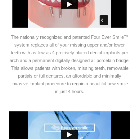
The nationally recognized and patented Four Ever Smile™
system replaces all of your missing upper and/or lower
teeth with as few as 4 precisely placed dental implants per
arch and a permanent digitally designed all porcelain bridge.
This allows patients with broken, missing teeth, removable
partials or full dentures, an affordable and minimally
invasive implant procedure to regain a beautiful new smile
in just 4 hours.