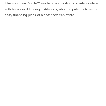
The Four Ever Smile™ system has funding and relationships
with banks and lending institutions, allowing patients to set up
easy financing plans at a cost they can afford.