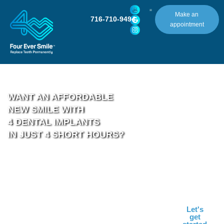
Make an
716-710-9494
appointment
WANT AN AFFORDABLE
NEW SMILE WITH
4 DENTAL IMPLANTS
IN JUST 4 SHORT HOURS?
ONE LOCATION. ONE
Let's
Schedule your
get
PRICE. 100% DIGITAL.
Complimentary