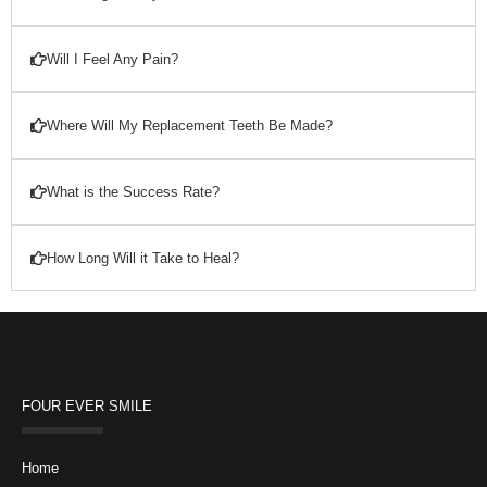
Will I Feel Any Pain?
Where Will My Replacement Teeth Be Made?
What is the Success Rate?
How Long Will it Take to Heal?
FOUR EVER SMILE
Home