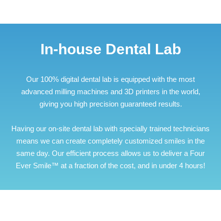
In-house Dental Lab
Our 100% digital dental lab is equipped with the most
advanced milling machines and 3D printers in the world,
giving you high precision guaranteed results.
Having our on-site dental lab with specially trained technicians
means we can create completely customized smiles in the
same day. Our efficient process allows us to deliver a Four
Ever Smile™ at a fraction of the cost, and in under 4 hours!