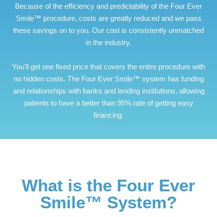
Because of the efficiency and predictability of the Four Ever
Smile™ procedure, costs are greatly reduced and we pass
these savings on to you. Our cost is consistently unmatched
in the industry.
You’ll get one fixed price that covers the entire procedure with
no hidden costs. The Four Ever Smile™ system has funding
and relationships with banks and lending institutions, allowing
patients to have a better than 95% rate of getting easy
financing.
What is the Four Ever
Smile™ System?