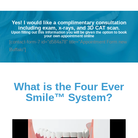
Yes! I would like a complimentary consultation
including exam, x-rays, and 3D CAT scan.
Upon filling out this information you will be given the option to book
your own appointment online
[contact-form-7 id="d584a78" title="Appointment Form new
Buffalo"]
What is the Four Ever
Smile™ System?