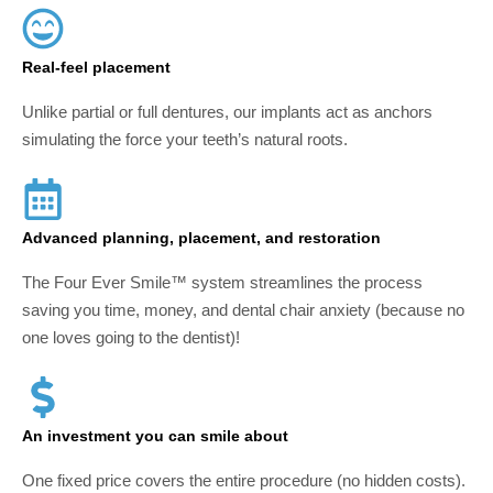
Real-feel placement
Unlike partial or full dentures, our implants act as anchors
simulating the force your teeth’s natural roots.
Advanced planning, placement, and restoration
The Four Ever Smile™ system streamlines the process
saving you time, money, and dental chair anxiety (because no
one loves going to the dentist)!
An investment you can smile about
One fixed price covers the entire procedure (no hidden costs).