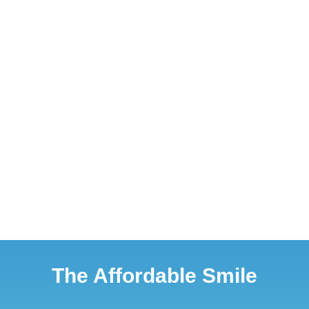
The Affordable Smile