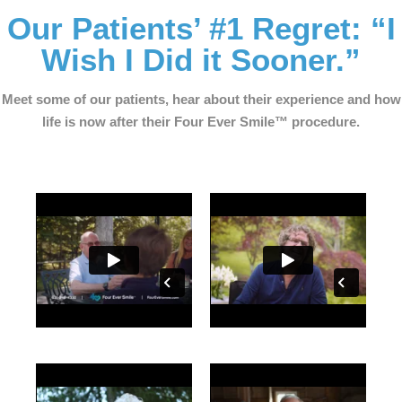
Our Patients’ #1 Regret: “I
Wish I Did it Sooner.”
Meet some of our patients, hear about their experience and how
life is now after their Four Ever Smile™ procedure.