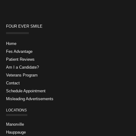
FOUR EVER SMILE
Home
Fes Advantage
Patient Reviews
Am I a Candidate?
Veterans Program
Contact
Schedule Appointment
Misleading Advertisements
LOCATIONS
Manorville
Hauppauge