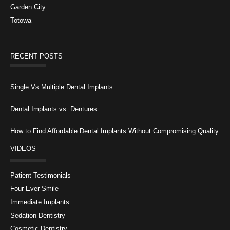
Garden City
Totowa
RECENT POSTS
Single Vs Multiple Dental Implants
Dental Implants vs. Dentures
How to Find Affordable Dental Implants Without Compromising Quality
VIDEOS
Patient Testimonials
Four Ever Smile
Immediate Implants
Sedation Dentistry
Cosmetic Dentistry