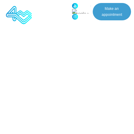
(631)
Make an
318-
appointment
0727
Patient Experience will get
back to you shortly Thank you