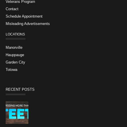
Veterans Program
Contact
Schedule Appointment
Misleading Advertisements
LOCATIONS
Manorville
Hauppauge
Garden City
Totowa
RECENT POSTS