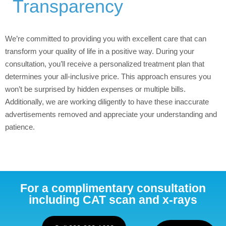
Transparency
We’re committed to providing you with excellent care that can
transform your quality of life in a positive way. During your
consultation, you’ll receive a personalized treatment plan that
determines your all-inclusive price. This approach ensures you
won’t be surprised by hidden expenses or multiple bills.
Additionally, we are working diligently to have these inaccurate
advertisements removed and appreciate your understanding and
patience.
For a complimentary consultation
including CAT scan and x-rays