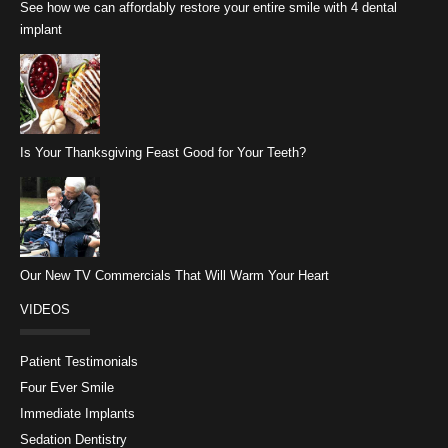
See how we can affordably restore your entire smile with 4 dental
implant
Is Your Thanksgiving Feast Good for Your Teeth?
Our New TV Commercials That Will Warm Your Heart
VIDEOS
Patient Testimonials
Four Ever Smile
Immediate Implants
Sedation Dentistry