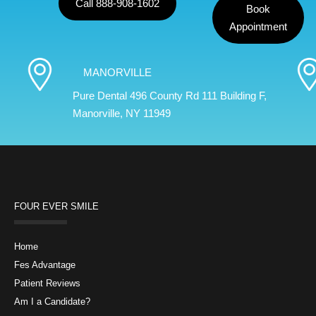
Call 888-908-1602
Book
Appointment
MANORVILLE
Pure Dental 496 County Rd 111 Building F,
Manorville, NY 11949
FOUR EVER SMILE
Home
Fes Advantage
Patient Reviews
Am I a Candidate?