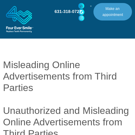
Make an
631-318-0727
appointment
Misleading Online
Advertisements from Third
Parties
Unauthorized and Misleading
Online Advertisements from
Third Parties