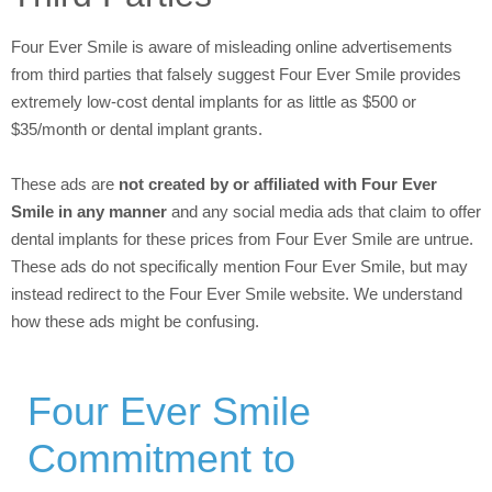
Four Ever Smile is aware of misleading online advertisements
from third parties that falsely suggest Four Ever Smile provides
extremely low-cost dental implants for as little as $500 or
$35/month or dental implant grants.
These ads are
not created by or affiliated with Four Ever
Smile in any manner
and any social media ads that claim to offer
dental implants for these prices from Four Ever Smile are untrue.
These ads do not specifically mention Four Ever Smile, but may
instead redirect to the Four Ever Smile website. We understand
how these ads might be confusing.
Four Ever Smile
Commitment to