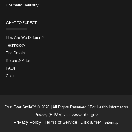
Cosmetic Dentistry
WHAT TO EXPECT
How Are We Different?
Technology
The Details
Before & After
FAQs
Cost
Four Ever Smile™ © 2026 | All Rights Reserved / For Health Information
www.hhs.gov
Privacy (HIPAA) visit
Privacy Policy
Terms of Service
Disclaimer
|
|
| Sitemap