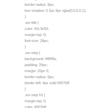
border-radius: 8px;
box-shadow: 0 2px 8px rgba(0,0,0,0.1);
}
.ws-title {
color: #2c3e50;
margin-top: 0;
font-size: 28px;
}
.ws-step {
background: #f8f9fa;
padding: 20px;
margin: 20px 0;
border-radius: 6px;
border-left: 4px solid #007bff;
}
.ws-step h3 {
margin-top: 0;
color: #007bff;