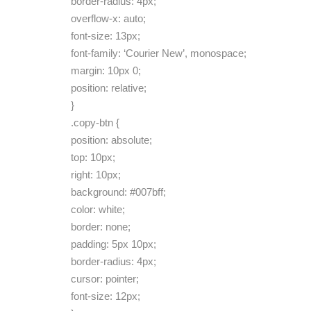
border-radius: 4px;
overflow-x: auto;
font-size: 13px;
font-family: ‘Courier New’, monospace;
margin: 10px 0;
position: relative;
}
.copy-btn {
position: absolute;
top: 10px;
right: 10px;
background: #007bff;
color: white;
border: none;
padding: 5px 10px;
border-radius: 4px;
cursor: pointer;
font-size: 12px;