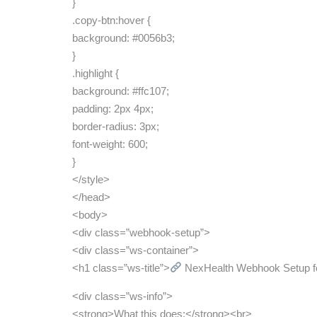
}
.copy-btn:hover {
background: #0056b3;
}
.highlight {
background: #ffc107;
padding: 2px 4px;
border-radius: 3px;
font-weight: 600;
}
</style>
</head>
<body>
<div class=”webhook-setup”>
<div class=”ws-container”>
<h1 class=”ws-title”>
NexHealth Webhook Setup fo
<div class=”ws-info”>
<strong>What this does:</strong><br>