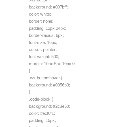
background: #007bff;
color: white;
border: none;
padding: 12px 24px;
border-radius: 6px;
font-size: 16px;
cursor: pointer;
font-weight: 500;
margin: 10px 5px 10px 0;
}
.ws-button:hover {
background: #0056b3;
}
.code-block {
background: #2c3e50;
color: #ecf0f1;
padding: 15px;