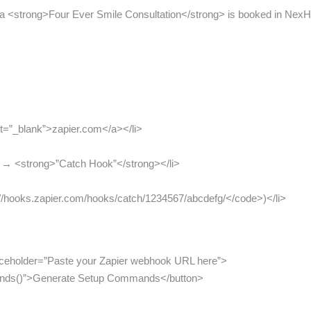
 a <strong>Four Ever Smile Consultation</strong> is booked in NexHea
et=”_blank”>zapier.com</a></li>
> → <strong>”Catch Hook”</strong></li>
//hooks.zapier.com/hooks/catch/1234567/abcdefg/</code>)</li>
placeholder=”Paste your Zapier webhook URL here”>
ands()”>Generate Setup Commands</button>