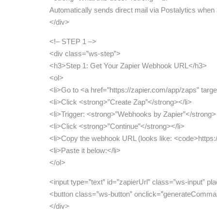
Automatically sends direct mail via Postalytics when
</div>
<!– STEP 1 –>
<div class=”ws-step”>
<h3>Step 1: Get Your Zapier Webhook URL</h3>
<ol>
<li>Go to <a href=”https://zapier.com/app/zaps” targ
<li>Click <strong>”Create Zap”</strong></li>
<li>Trigger: <strong>”Webhooks by Zapier”</strong
<li>Click <strong>”Continue”</strong></li>
<li>Copy the webhook URL (looks like: <code>https:
<li>Paste it below:</li>
</ol>
<input type=”text” id=”zapierUrl” class=”ws-input” 
<button class=”ws-button” onclick=”generateComm
</div>