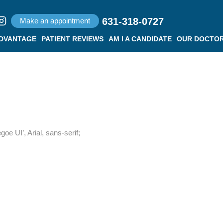
631-318-0727
Make an appointment
ADVANTAGE
PATIENT REVIEWS
AM I A CANDIDATE
OUR DOCTO
e UI’, Arial, sans-serif;