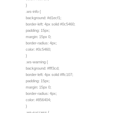
}
.ws-info {
background: #d1ecf1;
border-left: 4px solid #0c5460;
padding: 15px;
margin: 15px 0;
border-radius: 4px;
color: #0c5460;
}
.ws-warning {
background: #fff3cd;
border-left: 4px solid #ffc107;
padding: 15px;
margin: 15px 0;
border-radius: 4px;
color: #856404;
}
.ws-success {