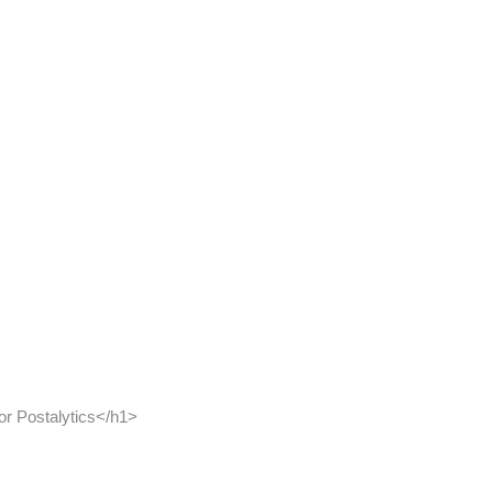
r Postalytics</h1>