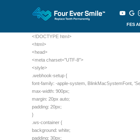
FES 
<!DOCTYPE html>
<html>
<head>
<meta charset=”UTF-8″>
<style>
.webhook-setup {
font-family: -apple-system, BlinkMacSystemFont, ‘Sego
max-width: 900px;
margin: 20px auto;
padding: 20px;
}
.ws-container {
background: white;
padding: 30px;