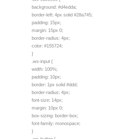
background: #d4edda;
border-left: 4px solid #28a745;
padding: 15px;
margin: 15px 0;
border-radius: 4px;
color: #155724;
}
.ws-input {
width: 100%;
padding: 10px;
border: 1px solid #ddd;
border-radius: 4px;
font-size: 14px;
margin: 10px 0;
box-sizing: border-box;
font-family: monospace;
}
.ws-button {