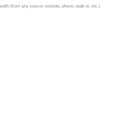
lth (from any source: website, phone, walk-in, etc.)