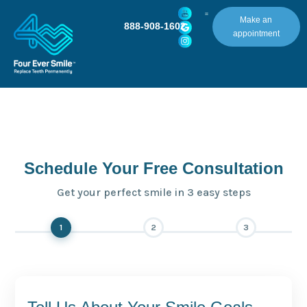
Make an
888-908-1602
appointment
Schedule Your Free Consultation
Get your perfect smile in 3 easy steps
1
2
3