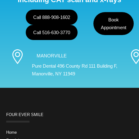
Call 888-908-1602
Book
Appointment
Call 516-630-3770
MANORVILLE
Pure Dental 496 County Rd 111 Building F,
Manorville, NY 11949
FOUR EVER SMILE
Home