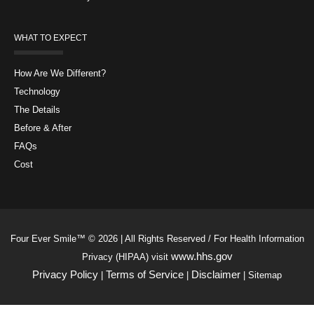
WHAT TO EXPECT
How Are We Different?
Technology
The Details
Before & After
FAQs
Cost
Four Ever Smile™ © 2026 | All Rights Reserved / For Health Information
www.hhs.gov
Privacy (HIPAA) visit
Privacy Policy
Terms of Service
Disclaimer
|
|
| Sitemap