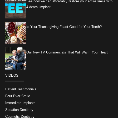
See how we can affordably restore your entire smile with
4 dental implant
Is Your Thanksgiving Feast Good for Your Teeth?
Our New TV Commercials That Will Warm Your Heart
VIDEOS
Patient Testimonials
Four Ever Smile
Immediate Implants
Sedation Dentistry
Cosmetic Dentistry