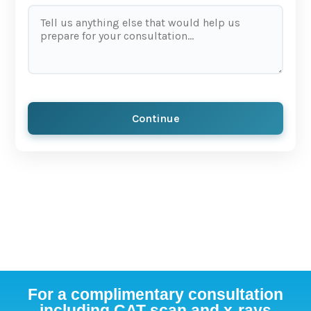
Continue
For a complimentary consultation
including CAT scan and x-rays