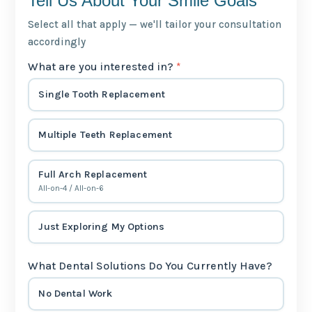
Tell Us About Your Smile Goals
Select all that apply — we'll tailor your consultation
accordingly
What are you interested in?
*
Single Tooth Replacement
Multiple Teeth Replacement
Full Arch Replacement
All-on-4 / All-on-6
Just Exploring My Options
What Dental Solutions Do You Currently Have?
No Dental Work