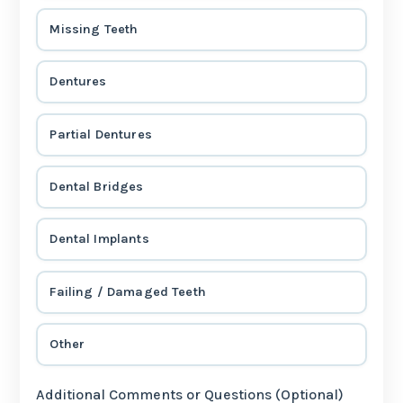
Missing Teeth
Dentures
Partial Dentures
Dental Bridges
Dental Implants
Failing / Damaged Teeth
Other
Additional Comments or Questions (Optional)