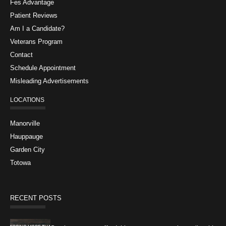
Fes Advantage
Patient Reviews
Am I a Candidate?
Veterans Program
Contact
Schedule Appointment
Misleading Advertisements
LOCATIONS
Manorville
Hauppauge
Garden City
Totowa
RECENT POSTS