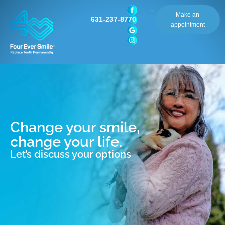
Make an
631-237-8770
appointment
Change your smile,
change your life.
Let’s discuss your options