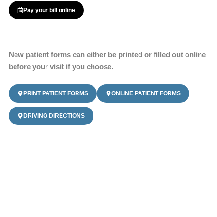
Pay your bill online
New patient forms can either be printed or filled out online
before your visit if you choose.
PRINT PATIENT FORMS
ONLINE PATIENT FORMS
DRIVING DIRECTIONS