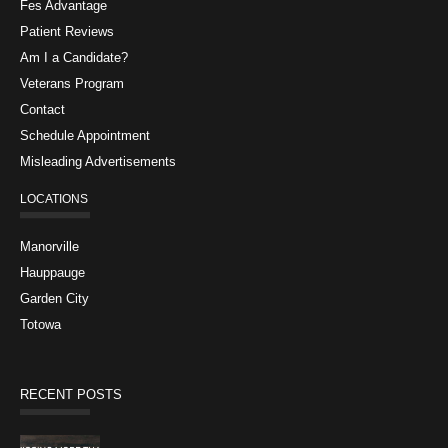
Fes Advantage
Patient Reviews
Am I a Candidate?
Veterans Program
Contact
Schedule Appointment
Misleading Advertisements
LOCATIONS
Manorville
Hauppauge
Garden City
Totowa
RECENT POSTS