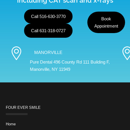
including CAT scan and x-rays
Call 516-630-3770
Book
Appointment
Call 631-318-0727
MANORVILLE
Pure Dental 496 County Rd 111 Building F,
Manorville, NY 11949
FOUR EVER SMILE
Home