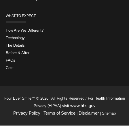
WHAT TO EXPECT
How Are We Different?
Technology
The Details
Before & After
FAQs
Cost
Four Ever Smile™ © 2026 | All Rights Reserved / For Health Information
www.hhs.gov
Privacy (HIPAA) visit
Privacy Policy
Terms of Service
Disclaimer
|
|
| Sitemap