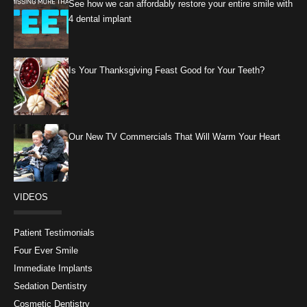
See how we can affordably restore your entire smile with
4 dental implant
Is Your Thanksgiving Feast Good for Your Teeth?
Our New TV Commercials That Will Warm Your Heart
VIDEOS
Patient Testimonials
Four Ever Smile
Immediate Implants
Sedation Dentistry
Cosmetic Dentistry