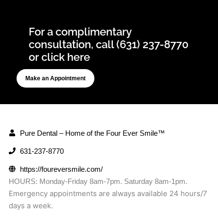
For a complimentary
consultation, call (631) 237-8770
or click here
Make an Appointment
Pure Dental – Home of the Four Ever Smile™
631-237-8770
https://foureversmile.com/
HOURS: Monday-Friday 8am-7pm. Saturday 8am-1pm.
Emergency appointments are always available 24 hours/7
days a week.