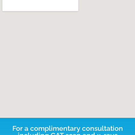
For a complimentary consultation