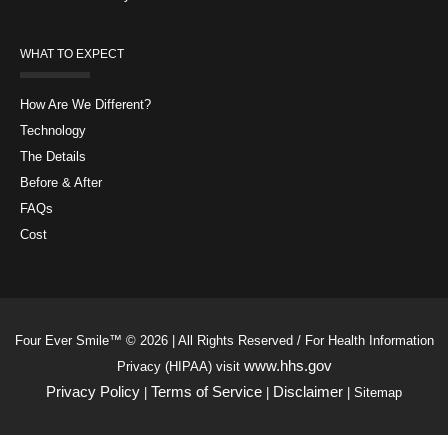
WHAT TO EXPECT
How Are We Different?
Technology
The Details
Before & After
FAQs
Cost
Four Ever Smile™ © 2026 | All Rights Reserved / For Health Information
www.hhs.gov
Privacy (HIPAA) visit
Privacy Policy
Terms of Service
Disclaimer
|
|
| Sitemap