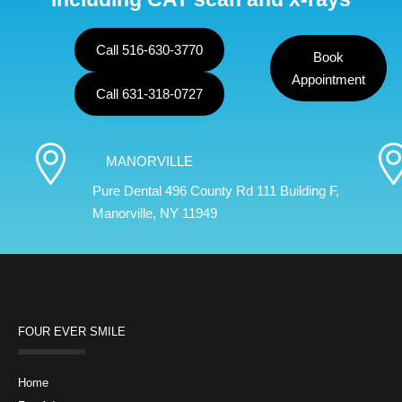
Call 516-630-3770
Book
Appointment
Call 631-318-0727
MANORVILLE
Pure Dental 496 County Rd 111 Building F,
Manorville, NY 11949
FOUR EVER SMILE
Home