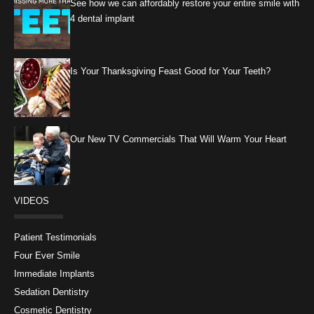
See how we can affordably restore your entire smile with
4 dental implant
Is Your Thanksgiving Feast Good for Your Teeth?
Our New TV Commercials That Will Warm Your Heart
VIDEOS
Patient Testimonials
Four Ever Smile
Immediate Implants
Sedation Dentistry
Cosmetic Dentistry