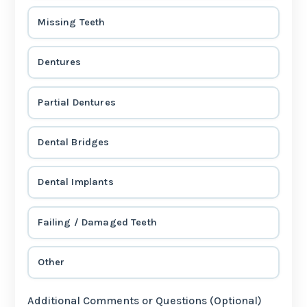
Missing Teeth
Dentures
Partial Dentures
Dental Bridges
Dental Implants
Failing / Damaged Teeth
Other
Additional Comments or Questions (Optional)