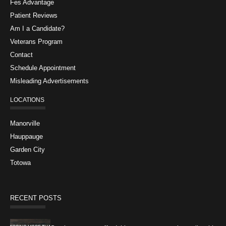
Fes Advantage
Patient Reviews
Am I a Candidate?
Veterans Program
Contact
Schedule Appointment
Misleading Advertisements
LOCATIONS
Manorville
Hauppauge
Garden City
Totowa
RECENT POSTS