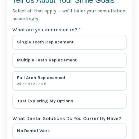
Tell Us About Your Smile Goals
Select all that apply — we'll tailor your consultation
accordingly
What are you interested in?
*
Single Tooth Replacement
Multiple Teeth Replacement
Full Arch Replacement
All-on-4 / All-on-6
Just Exploring My Options
What Dental Solutions Do You Currently Have?
No Dental Work