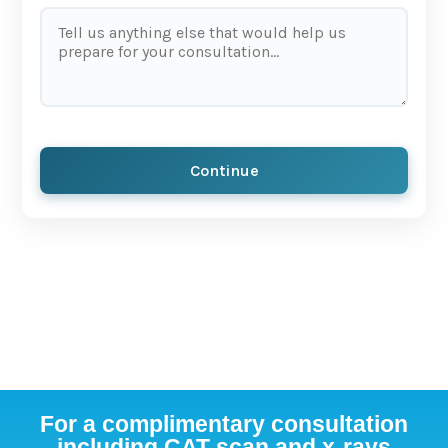
Continue
For a complimentary consultation
including CAT scan and x-rays