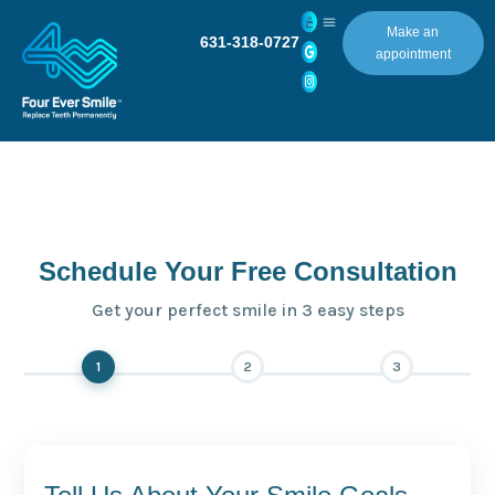
Make an
631-318-0727
appointment
Schedule Your Free Consultation
Get your perfect smile in 3 easy steps
1
2
3