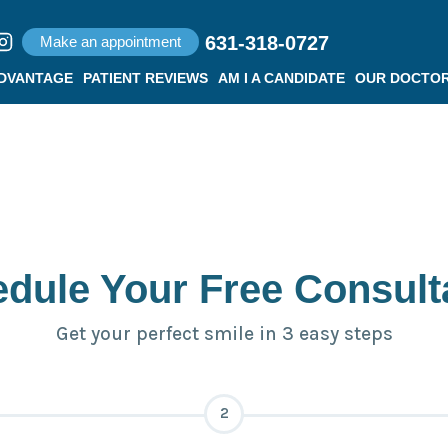
631-318-0727
Make an appointment
ADVANTAGE
PATIENT REVIEWS
AM I A CANDIDATE
OUR DOCTO
dule Your Free Consult
Get your perfect smile in 3 easy steps
2