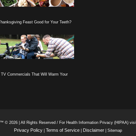
Thanksgiving Feast Good for Your Teeth?
 TV Commercials That Will Warm Your
™ © 2026 | All Rights Reserved / For Health Information Privacy (HIPAA) vis
Privacy Policy
Terms of Service
Disclaimer
|
|
| Sitemap