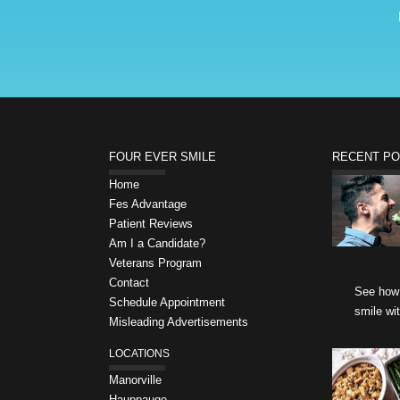
FOUR EVER SMILE
RECENT P
Home
Fes Advantage
Patient Reviews
Am I a Candidate?
Veterans Program
Contact
See how 
Schedule Appointment
smile wi
Misleading Advertisements
LOCATIONS
Manorville
Hauppauge