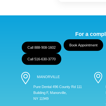
For a compl
Book Appointment
Call 888-908-1602
Call 516-630-3770
MANORVILLE
Pure Dental 496 County Rd 111
Building F, Manorville,
NY 11949