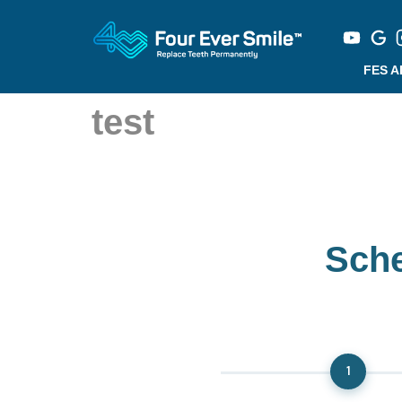
FES 
test
Sche
1