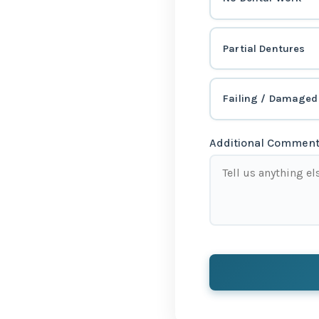
Partial Dentures
Failing / Damaged
Additional Comments