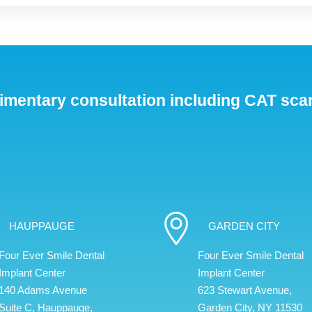
imentary consultation including CAT sca
HAUPPAUGE
GARDEN CITY
Four Ever Smile Dental
Four Ever Smile Dental
Implant Center
Implant Center
140 Adams Avenue
623 Stewart Avenue,
Suite C, Hauppauge,
Garden City, NY 11530