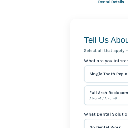
Dental Details
Tell Us Abo
Select all that apply 
What are you intere
Single Tooth Repl
Full Arch Replace
All-on-4 / All-on-6
What Dental Solutio
No Dental Work