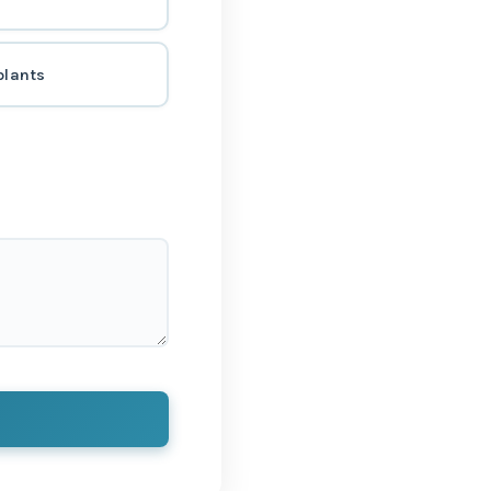
plants