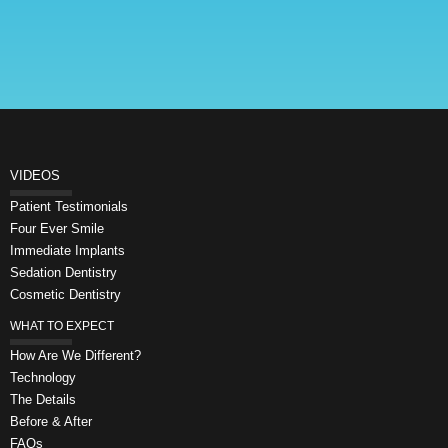
VIDEOS
Patient Testimonials
Four Ever Smile
Immediate Implants
Sedation Dentistry
Cosmetic Dentistry
WHAT TO EXPECT
How Are We Different?
Technology
The Details
Before & After
FAQs