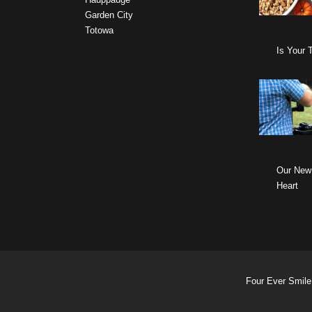
Garden City
Totowa
Is Your 
Our New
Heart
Four Ever Smile