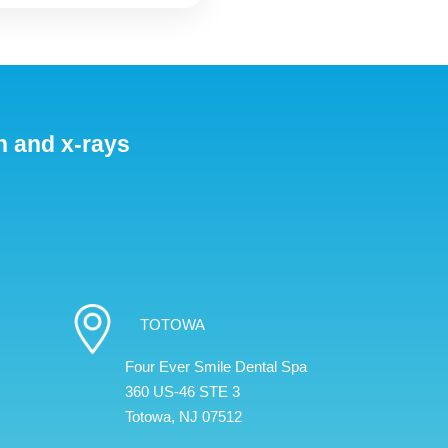
n and x-rays
TOTOWA
Four Ever Smile Dental Spa
360 US-46 STE 3
Totowa, NJ 07512