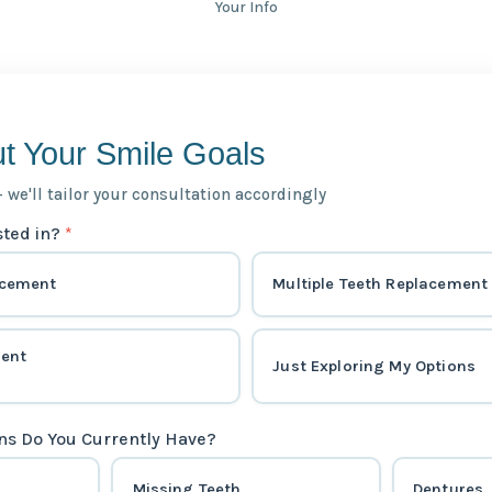
Your Info
ut Your Smile Goals
— we'll tailor your consultation accordingly
sted in?
*
acement
Multiple Teeth Replacement
ment
Just Exploring My Options
ns Do You Currently Have?
Missing Teeth
Dentures