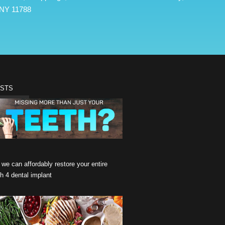
NY 11788
OSTS
we can affordably restore your entire
th 4 dental implant