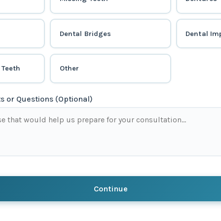
Dental Bridges
Dental Im
 Teeth
Other
 or Questions (Optional)
Continue