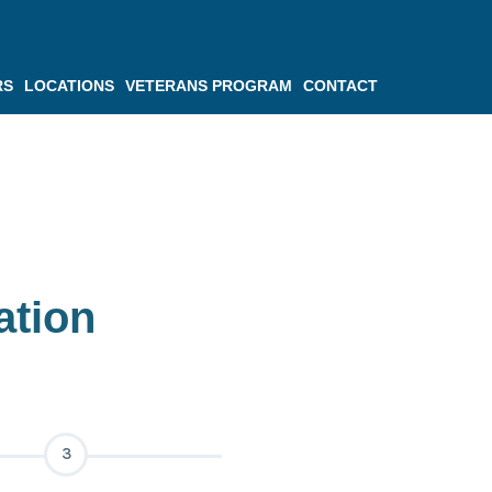
RS
LOCATIONS
VETERANS PROGRAM
CONTACT
ation
3