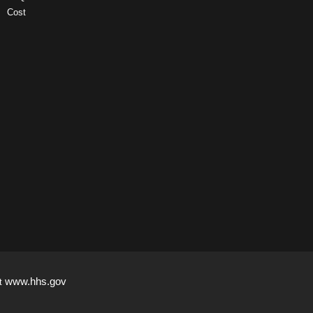
Cost
www.hhs.gov
it