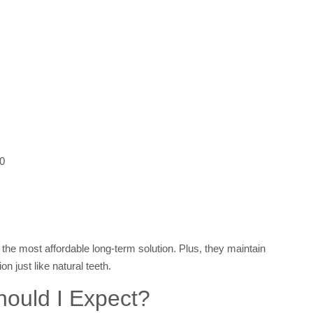
00
the most affordable long-term solution. Plus, they maintain
on just like natural teeth.
hould I Expect?