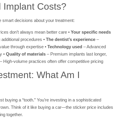
l Implant Costs?
 smart decisions about your treatment:
rices don’t always mean better care •
Your specific needs
 additional procedures •
The dentist’s experience
–
value through expertise •
Technology used
– Advanced
cy •
Quality of materials
– Premium implants last longer,
– High-volume practices often offer competitive pricing
estment: What Am I
st buying a “tooth.” You’re investing in a sophisticated
own. Think of it like buying a car—the sticker price includes
ing together.