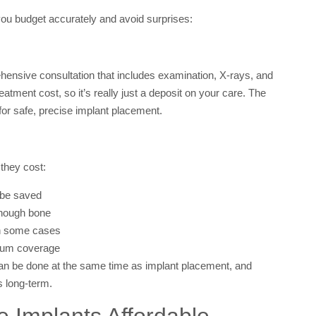
 you budget accurately and avoid surprises:
hensive consultation that includes examination, X-rays, and
atment cost, so it’s really just a deposit on your care. The
for safe, precise implant placement.
they cost:
t be saved
enough bone
in some cases
 gum coverage
can be done at the same time as implant placement, and
s long-term.
e Implants Affordable