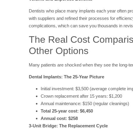
Dentists who place many implants each year often prov
with suppliers and refined their processes for efficienc
complications, which can save you thousands in revis
The Real Cost Compariso
Other Options
Many patients are shocked when they see the long-te
Dental Implants: The 25-Year Picture
Initial investment: $3,500 (average complete imp
Crown replacement after 15 years: $1,200
Annual maintenance: $150 (regular cleanings)
Total 25-year cost: $6,450
Annual cost: $258
3-Unit Bridge: The Replacement Cycle