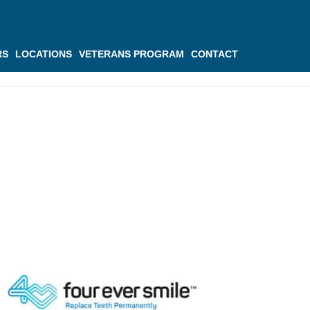
RS
LOCATIONS
VETERANS PROGRAM
CONTACT