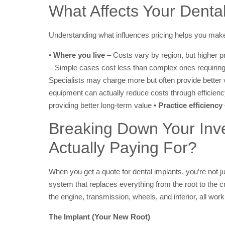
What Affects Your Denta
Understanding what influences pricing helps you make
•
Where you live
– Costs vary by region, but higher p
– Simple cases cost less than complex ones requiring
Specialists may charge more but often provide better 
equipment can actually reduce costs through efficien
providing better long-term value •
Practice efficiency
Breaking Down Your Inv
Actually Paying For?
When you get a quote for dental implants, you’re not ju
system that replaces everything from the root to the cr
the engine, transmission, wheels, and interior, all work
The Implant (Your New Root)