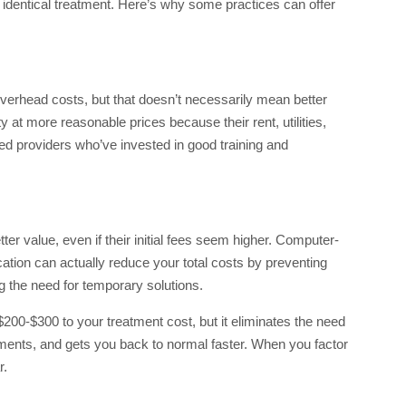
r identical treatment. Here’s why some practices can offer
 overhead costs, but that doesn’t necessarily mean better
 at more reasonable prices because their rent, utilities,
ced providers who’ve invested in good training and
er value, even if their initial fees seem higher. Computer-
ation can actually reduce your total costs by preventing
g the need for temporary solutions.
0-$300 to your treatment cost, but it eliminates the need
ents, and gets you back to normal faster. When you factor
r.