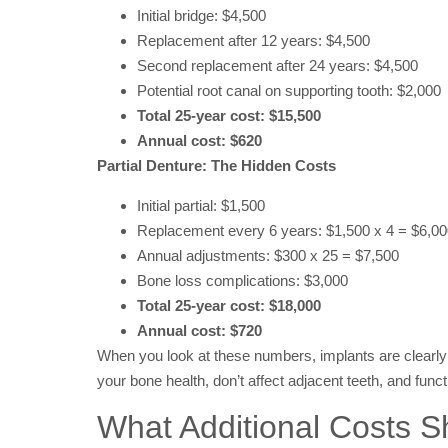
Initial bridge: $4,500
Replacement after 12 years: $4,500
Second replacement after 24 years: $4,500
Potential root canal on supporting tooth: $2,000
Total 25-year cost: $15,500
Annual cost: $620
Partial Denture: The Hidden Costs
Initial partial: $1,500
Replacement every 6 years: $1,500 x 4 = $6,0
Annual adjustments: $300 x 25 = $7,500
Bone loss complications: $3,000
Total 25-year cost: $18,000
Annual cost: $720
When you look at these numbers, implants are clearly 
your bone health, don’t affect adjacent teeth, and functi
What Additional Costs S