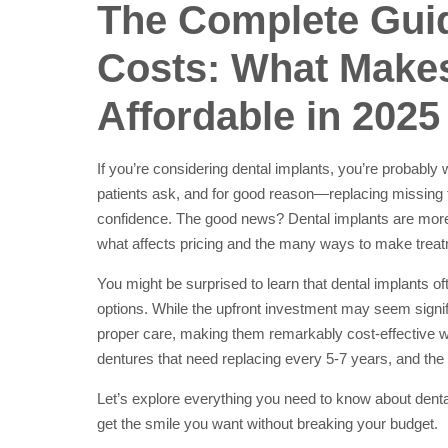
The Complete Guid
Costs: What Make
Affordable in 2025
If you’re considering dental implants, you’re probably 
patients ask, and for good reason—replacing missing t
confidence. The good news? Dental implants are more
what affects pricing and the many ways to make treatm
You might be surprised to learn that dental implants o
options. While the upfront investment may seem signifi
proper care, making them remarkably cost-effective 
dentures that need replacing every 5-7 years, and th
Let’s explore everything you need to know about dent
get the smile you want without breaking your budget.