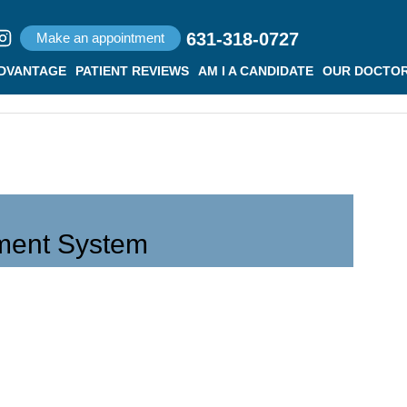
631-318-0727
Make an appointment
ADVANTAGE
PATIENT REVIEWS
AM I A CANDIDATE
OUR DOCTO
ment System