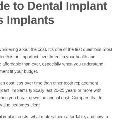
e to Dental Implant
s Implants
wondering about the cost. It’s one of the first questions most
eeth is an important investment in your health and
 affordable than ever, especially when you understand
ent fit your budget.
ften cost less over time than other tooth replacement
cant, implants typically last 20-25 years or more with
when you break down the annual cost. Compare that to
e value becomes clear.
al implant costs, what makes them affordable, and how to