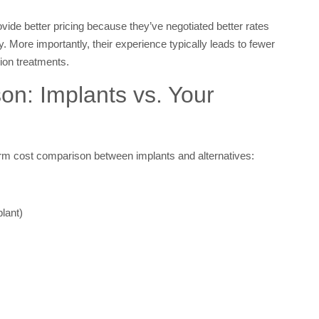
ide better pricing because they’ve negotiated better rates
y. More importantly, their experience typically leads to fewer
ion treatments.
n: Implants vs. Your
rm cost comparison between implants and alternatives:
lant)