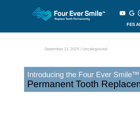
FES 
September 12, 2025
|
Uncategorized
Introducing the Four Ever Smile™
Permanent Tooth Replace