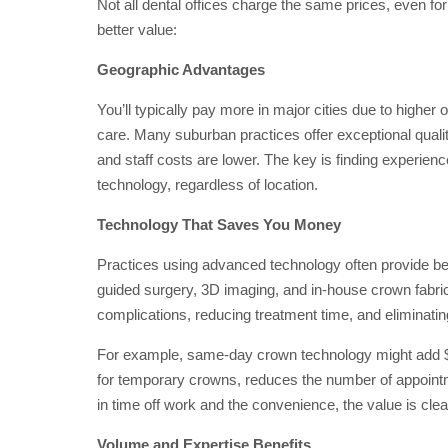
Not all dental offices charge the same prices, even fo
better value:
Geographic Advantages
You’ll typically pay more in major cities due to higher
care. Many suburban practices offer exceptional quality
and staff costs are lower. The key is finding experien
technology, regardless of location.
Technology That Saves You Money
Practices using advanced technology often provide bett
guided surgery, 3D imaging, and in-house crown fabric
complications, reducing treatment time, and eliminatin
For example, same-day crown technology might add $20
for temporary crowns, reduces the number of appointm
in time off work and the convenience, the value is clea
Volume and Expertise Benefits