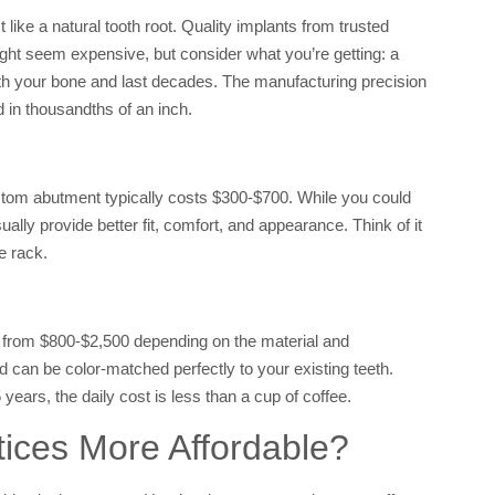
 like a natural tooth root. Quality implants from trusted
ght seem expensive, but consider what you’re getting: a
ith your bone and last decades. The manufacturing precision
 in thousandths of an inch.
stom abutment typically costs $300-$700. While you could
ly provide better fit, comfort, and appearance. Think of it
e rack.
 from $800-$2,500 depending on the material and
 can be color-matched perfectly to your existing teeth.
ears, the daily cost is less than a cup of coffee.
ces More Affordable?