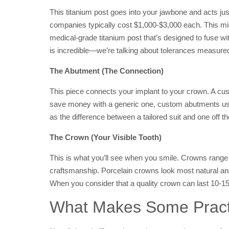
This titanium post goes into your jawbone and acts just
companies typically cost $1,000-$3,000 each. This mi
medical-grade titanium post that’s designed to fuse w
is incredible—we’re talking about tolerances measured
The Abutment (The Connection)
This piece connects your implant to your crown. A cu
save money with a generic one, custom abutments usual
as the difference between a tailored suit and one off th
The Crown (Your Visible Tooth)
This is what you’ll see when you smile. Crowns range
craftsmanship. Porcelain crowns look most natural and
When you consider that a quality crown can last 10-15 y
What Makes Some Practi