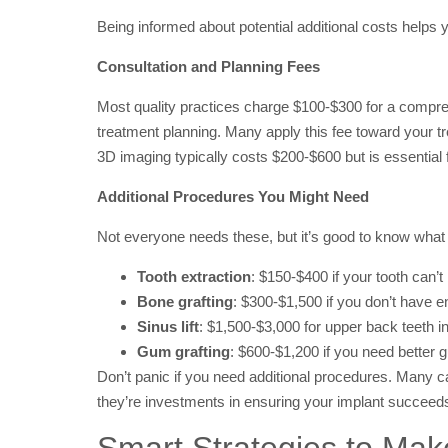
Being informed about potential additional costs helps
Consultation and Planning Fees
Most quality practices charge $100-$300 for a compre
treatment planning. Many apply this fee toward your tre
3D imaging typically costs $200-$600 but is essential 
Additional Procedures You Might Need
Not everyone needs these, but it’s good to know what 
Tooth extraction
: $150-$400 if your tooth can’
Bone grafting
: $300-$1,500 if you don’t have 
Sinus lift
: $1,500-$3,000 for upper back teeth 
Gum grafting
: $600-$1,200 if you need better
Don’t panic if you need additional procedures. Many 
they’re investments in ensuring your implant succeed
Smart Strategies to Mak