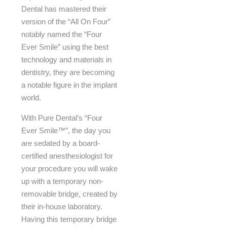
Dental has mastered their
version of the “All On Four”
notably named the “Four
Ever Smile” using the best
technology and materials in
dentistry, they are becoming
a notable figure in the implant
world.
With Pure Dental’s “Four
Ever Smile™”, the day you
are sedated by a board-
certified anesthesiologist for
your procedure you will wake
up with a temporary non-
removable bridge, created by
their in-house laboratory.
Having this temporary bridge