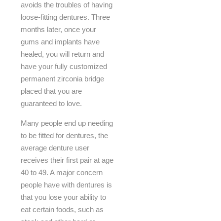
avoids the troubles of having
loose-fitting dentures. Three
months later, once your
gums and implants have
healed, you will return and
have your fully customized
permanent zirconia bridge
placed that you are
guaranteed to love.
Many people end up needing
to be fitted for dentures, the
average denture user
receives their first pair at age
40 to 49. A major concern
people have with dentures is
that you lose your ability to
eat certain foods, such as