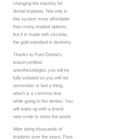
changing the industry for
dental implants. Not only is
this system more affordable
than many implant options,
but it is made with zirconia,
the gold standard in dentistry.
Thanks to Pure Dental’s
board-certified
anesthesiologist, you will be
fully sedated so you will not
remember or feel a thing,
which is a common fear
while going to the dentist. You
will wake up with a brand
new smile to show the world.
After doing thousands of
implants over the years, Pure