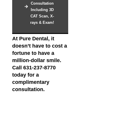
Consultation
Including 3D
CAT Scan, X-
rays & Exam!
At Pure Dental, it
doesn’t have to cost a
fortune to have a
million-dollar smile.
Call 631-237-8770
today for a
complimentary
consultation.