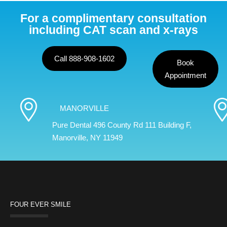
For a complimentary consultation
including CAT scan and x-rays
Call 888-908-1602
Book
Appointment
MANORVILLE
Pure Dental 496 County Rd 111 Building F,
Manorville, NY 11949
FOUR EVER SMILE