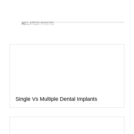
RELATED POSTS
Single Vs Multiple Dental Implants