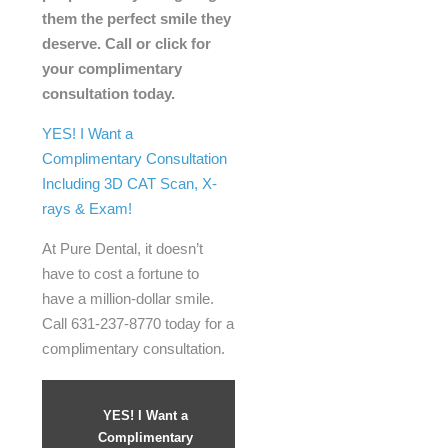
them the perfect smile they
deserve. Call or click for
your complimentary
consultation today.
YES! I Want a
Complimentary Consultation
Including 3D CAT Scan, X-
rays & Exam!
At Pure Dental, it doesn’t
have to cost a fortune to
have a million-dollar smile.
Call 631-237-8770 today for a
complimentary consultation.
YES! I Want a
Complimentary