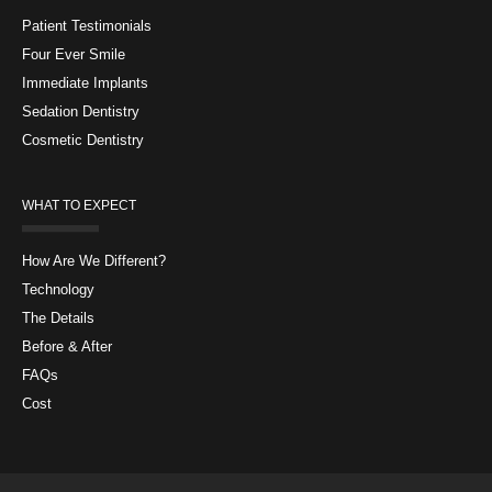
Patient Testimonials
Four Ever Smile
Immediate Implants
Sedation Dentistry
Cosmetic Dentistry
WHAT TO EXPECT
How Are We Different?
Technology
The Details
Before & After
FAQs
Cost