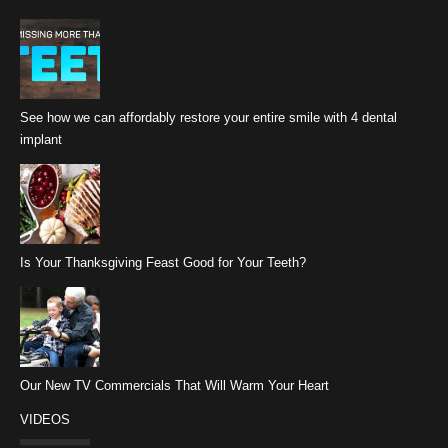
See how we can affordably restore your entire smile with 4 dental
implant
Is Your Thanksgiving Feast Good for Your Teeth?
Our New TV Commercials That Will Warm Your Heart
VIDEOS