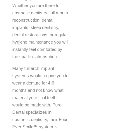
Whether you are there for
cosmetic dentistry, full mouth
reconstruction, dental
implants, sleep dentistry,
dental restorations, or regular
hygiene maintenance you will
instantly feel comforted by
the spa-like atmosphere.
Many full arch implant
systems would require you to
wear a denture for 4-6
months and not know what
material your final teeth
would be made with. Pure
Dental specializes in
cosmetic dentistry, their Four
Ever Smile™ system is