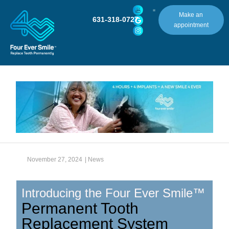
Make an
631-318-0727
appointment
November 27, 2024
|
News
Introducing the Four Ever Smile™
Permanent Tooth
Replacement System