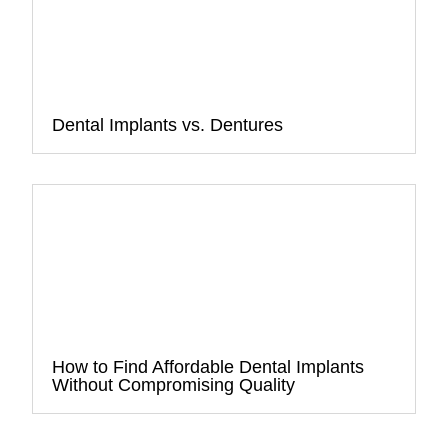
Dental Implants vs. Dentures
How to Find Affordable Dental Implants
Without Compromising Quality