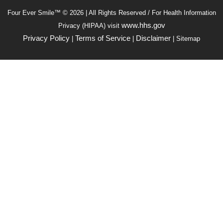
Four Ever Smile™ © 2026 | All Rights Reserved / For Health Information
www.hhs.gov
Privacy (HIPAA) visit
Privacy Policy
Terms of Service
Disclaimer
|
|
| Sitemap