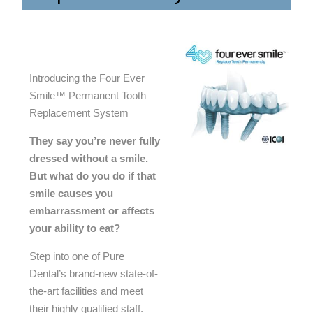
Introducing the Four Ever
Smile™ Permanent Tooth
Replacement System
They say you’re never fully
dressed without a smile.
But what do you do if that
smile causes you
embarrassment or affects
your ability to eat?
Step into one of Pure
Dental’s brand-new state-of-
the-art facilities and meet
their highly qualified staff.