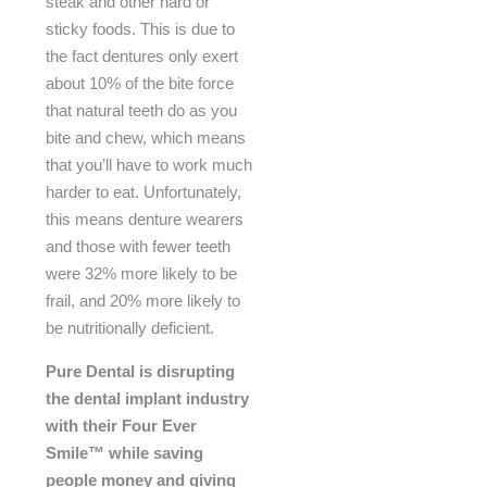
steak and other hard or
sticky foods. This is due to
the fact dentures only exert
about 10% of the bite force
that natural teeth do as you
bite and chew, which means
that you’ll have to work much
harder to eat. Unfortunately,
this means denture wearers
and those with fewer teeth
were 32% more likely to be
frail, and 20% more likely to
be nutritionally deficient.
Pure Dental is disrupting
the dental implant industry
with their Four Ever
Smile™ while saving
people
money and giving