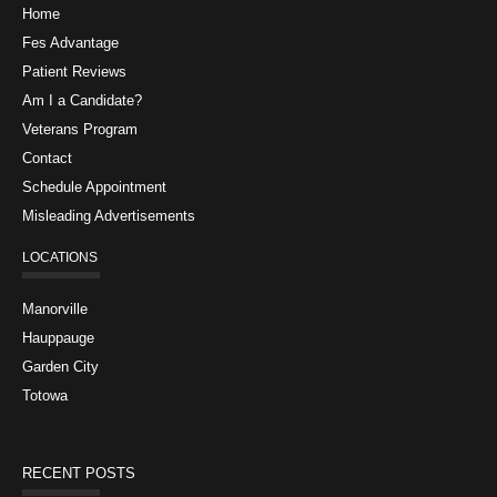
Home
Fes Advantage
Patient Reviews
Am I a Candidate?
Veterans Program
Contact
Schedule Appointment
Misleading Advertisements
LOCATIONS
Manorville
Hauppauge
Garden City
Totowa
RECENT POSTS